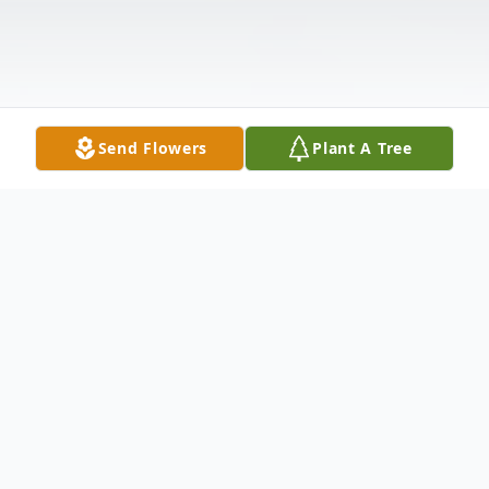
Send Flowers
Plant A Tree
Obituary
Zola Ellis West, age 92, of Spruce Pine, NC