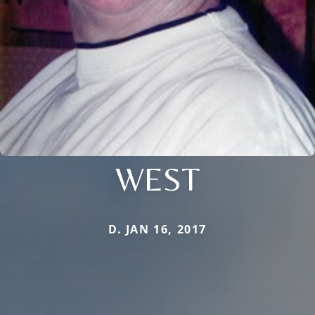
WEST
D. JAN 16, 2017