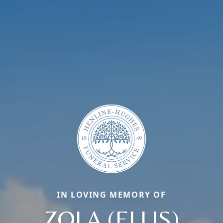
IN LOVING MEMORY OF
ZOLA (ELLIS)