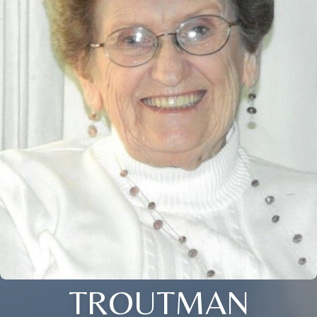
TROUTMAN