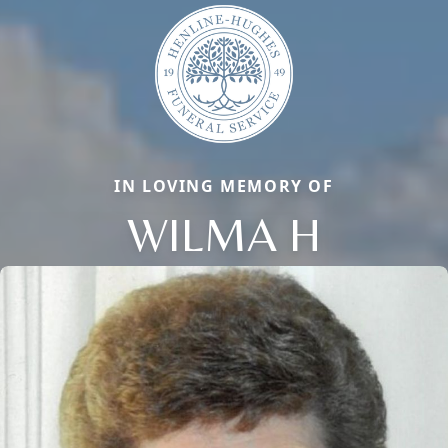
IN LOVING MEMORY OF
WILMA H