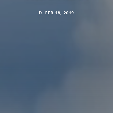
D. FEB 18, 2019