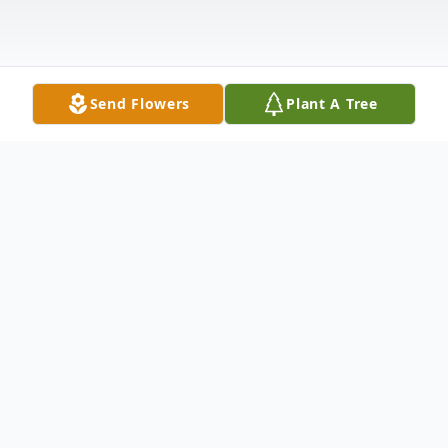
Send Flowers
Plant A Tree
Obituary
Dateline: Bakersville, NC
Wilma H. Troutman, age, 82, of the