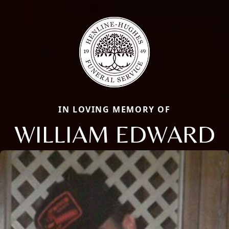
IN LOVING MEMORY OF
WILLIAM EDWARD