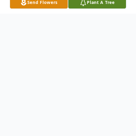
Send Flowers
Plant A Tree
Obituary
William Edward Garland, age 77, of the
Buladean Community,
Bakersville
,
NC
passed away on
Wednesday, July 29, 2015
at his home. He was the son of the late Bill
and Carolyn Nickelson Garland and was a