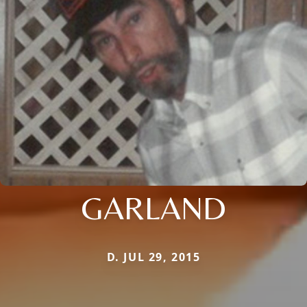
GARLAND
D. JUL 29, 2015