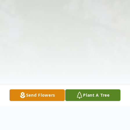
Send Flowers
Plant A Tree