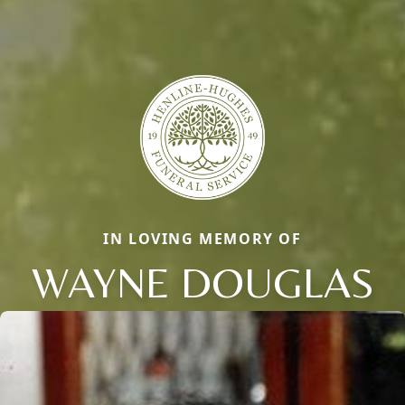
IN LOVING MEMORY OF
WAYNE DOUGLAS