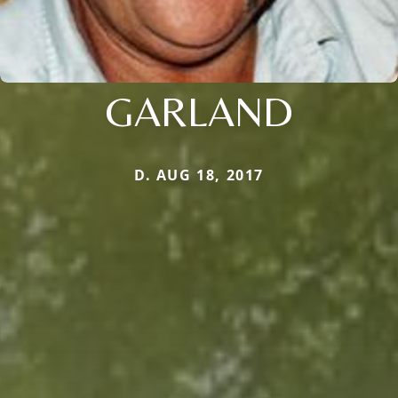
GARLAND
D. AUG 18, 2017