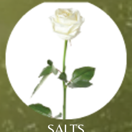
SALTS