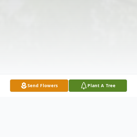
Send Flowers
Plant A Tree