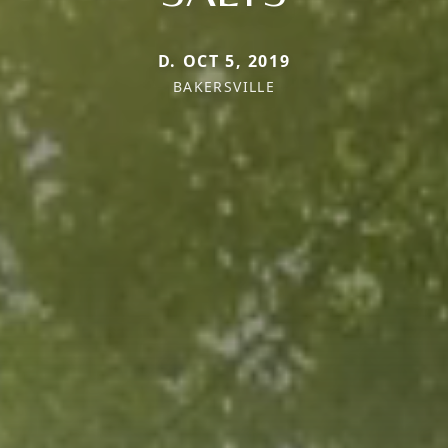
D. OCT 5, 2019
BAKERSVILLE