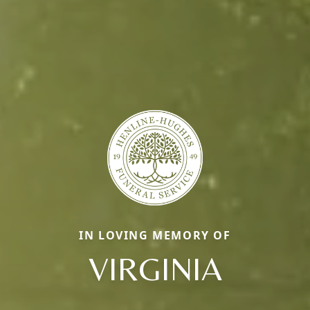
IN LOVING MEMORY OF
VIRGINIA