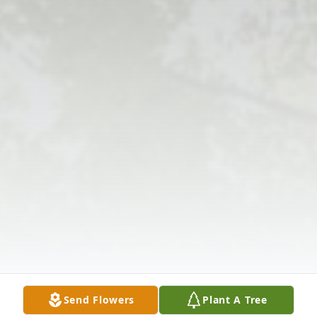
Send Flowers
Plant A Tree