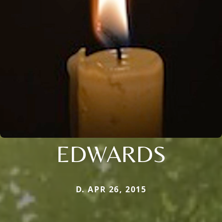
EDWARDS
D. APR 26, 2015