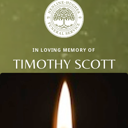
IN LOVING MEMORY OF
TIMOTHY SCOTT