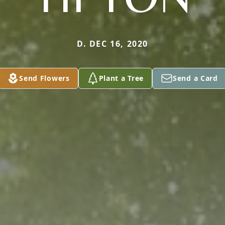
D. DEC 16, 2020
Send Flowers
Plant a Tree
Send a Card