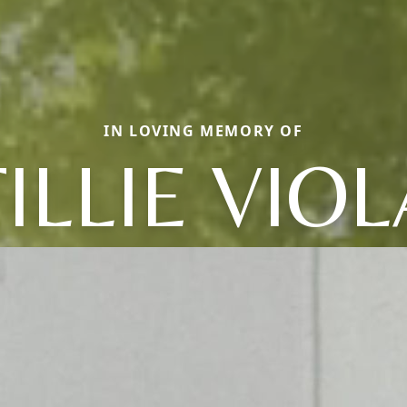
IN LOVING MEMORY OF
TILLIE VIOL