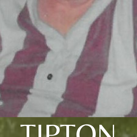
TIPTON