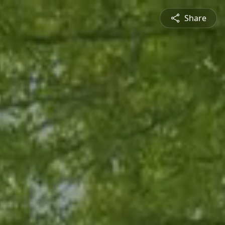
Share