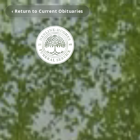
‹ Return to Current Obituaries