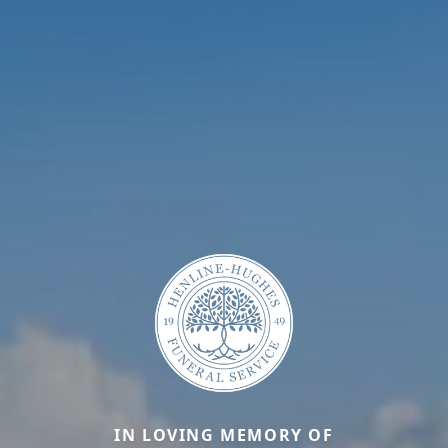
IN LOVING MEMORY OF