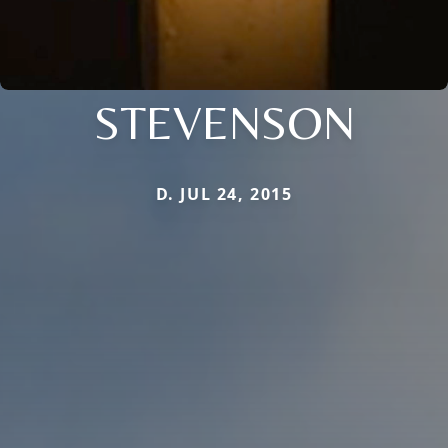
STEVENSON
D. JUL 24, 2015