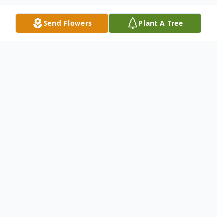
Send Flowers
Plant A Tree
Obituary
Ted Stevenson, 84, went home to be with
his Savior on
Friday, July 24, 2015
at home.
Born
March 22, 1931
he was a native of
Mitchell
County
. He was the son of the