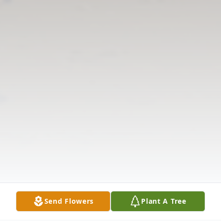
Send Flowers
Plant A Tree