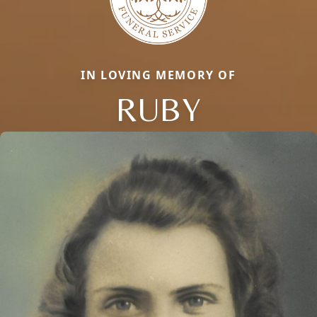
IN LOVING MEMORY OF
RUBY