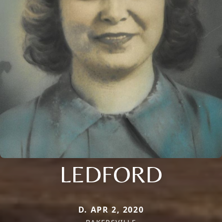
LEDFORD
D. APR 2, 2020