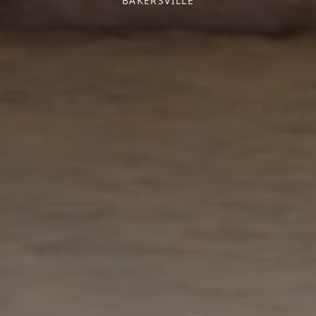
BAKERSVILLE