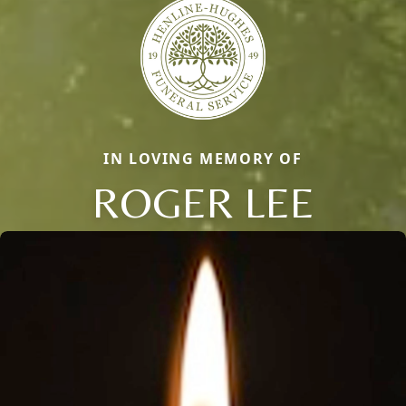
IN LOVING MEMORY OF
ROGER LEE