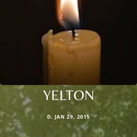
YELTON
D. JAN 29, 2015