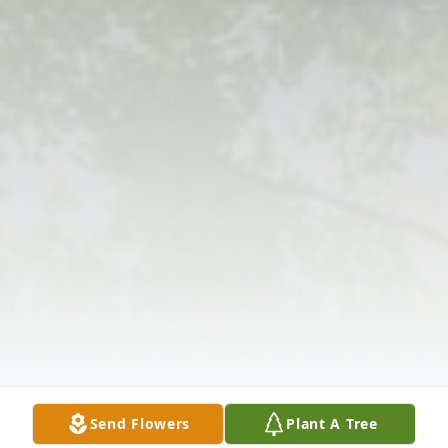
Send Flowers
Plant A Tree