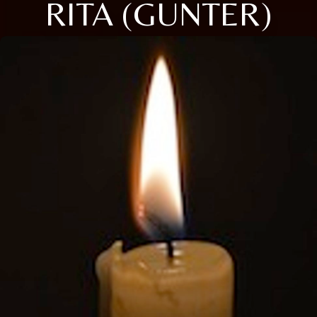
RITA (GUNTER)