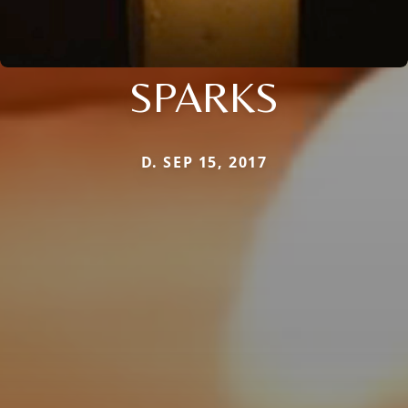
SPARKS
D. SEP 15, 2017