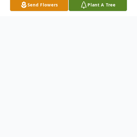
Send Flowers
Plant A Tree
Obituary
Dateline: Spruce Pine, NC
Rita Gunter Sparks, age 65 of Mountain
Laurel Drive, Spruce Pine, NC passed away
September 15, 2017. She was a native of