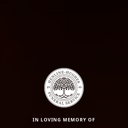
IN LOVING MEMORY OF