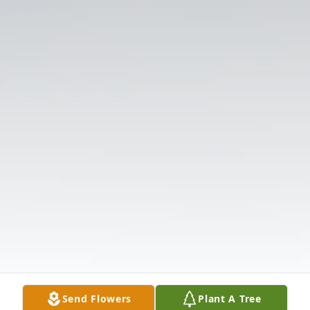
Send Flowers
Plant A Tree