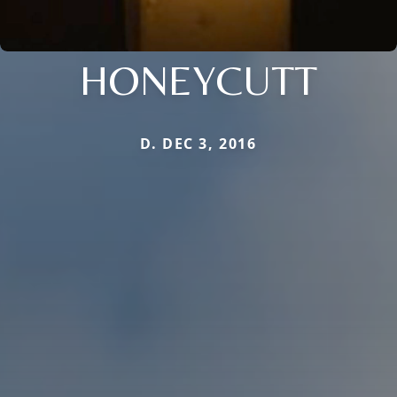
HONEYCUTT
D. DEC 3, 2016