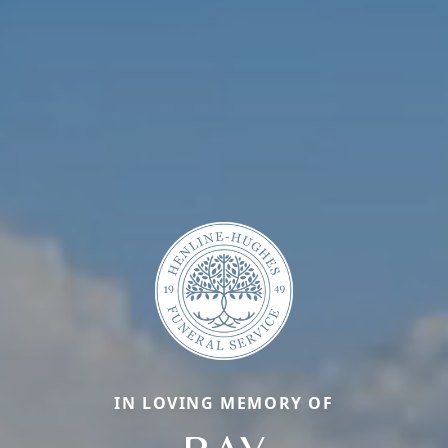
IN LOVING MEMORY OF