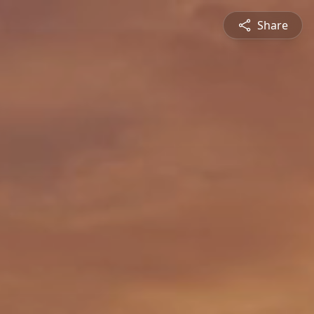
Share