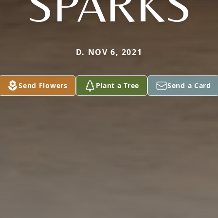
SPARKS
D. NOV 6, 2021
Send Flowers
Plant a Tree
Send a Card