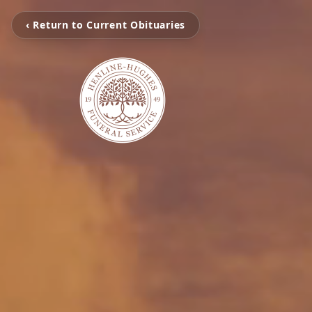
‹ Return to Current Obituaries