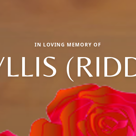
IN LOVING MEMORY OF
LLIS (RID