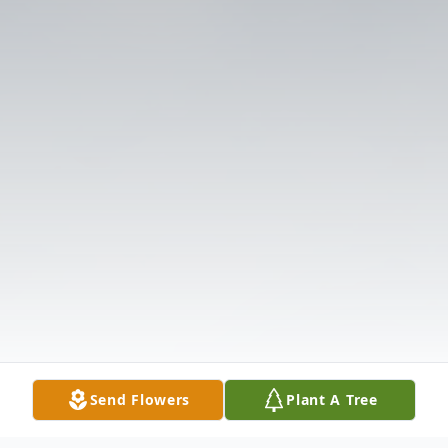
Send Flowers
Plant A Tree