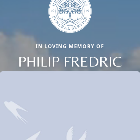
IN LOVING MEMORY OF
PHILIP FREDRIC