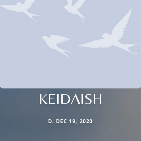
KEIDAISH
D. DEC 19, 2020