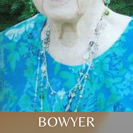
BOWYER