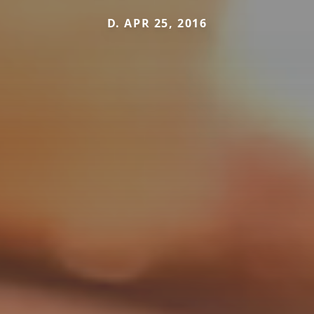
D. APR 25, 2016