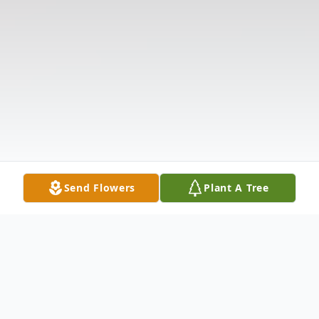
Send Flowers
Plant A Tree