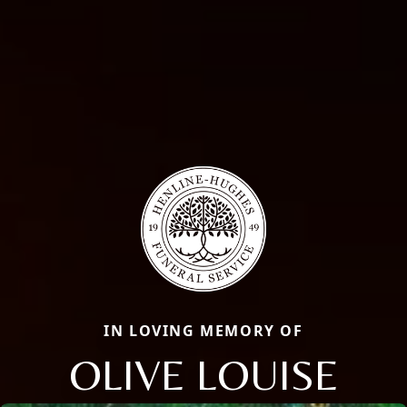
IN LOVING MEMORY OF
OLIVE LOUISE