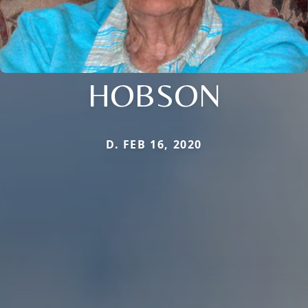
HOBSON
D. FEB 16, 2020