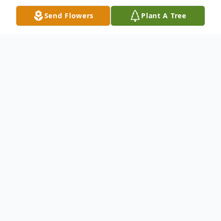
Send Flowers
Plant A Tree
Obituary
Muriel B. Hobson, age 97 of Cook Town
Road, Bakersville, NC went home to be
with Jesus on Sunday, February 16, 2020
with her family by her side. She was
preceded in death by her husband, Herman