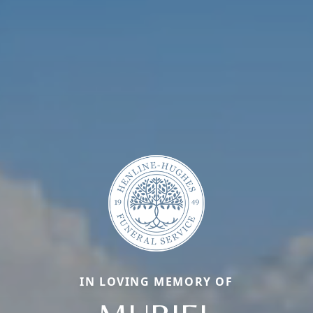
IN LOVING MEMORY OF