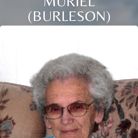
MURIEL
(BURLESON)