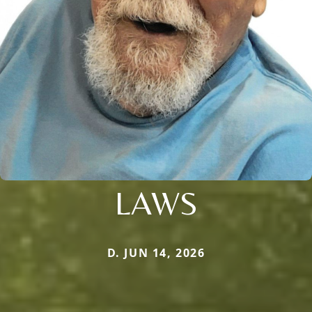
LAWS
D. JUN 14, 2026