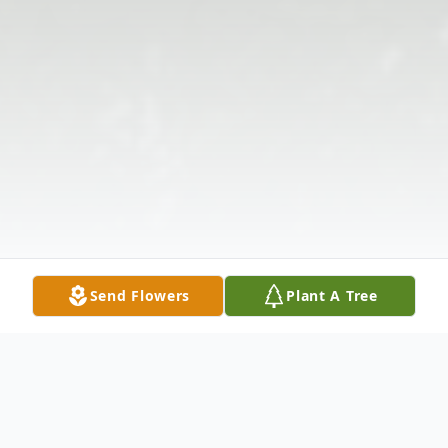
Send Flowers
Plant A Tree