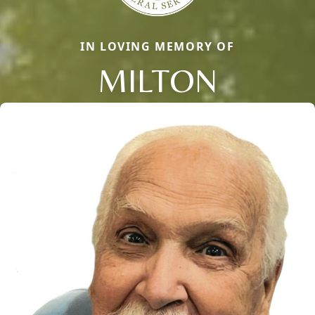
IN LOVING MEMORY OF
MILTON