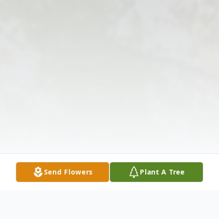
Send Flowers
Plant A Tree