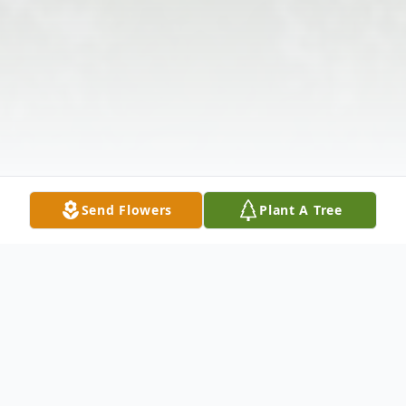
Send Flowers
Plant A Tree
Obituary