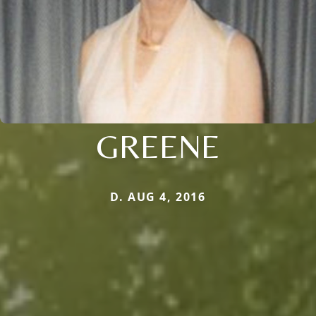
GREENE
D. AUG 4, 2016