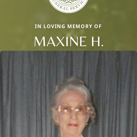
IN LOVING MEMORY OF
MAXINE H.