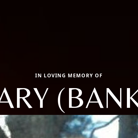
IN LOVING MEMORY OF
ARY (BANK