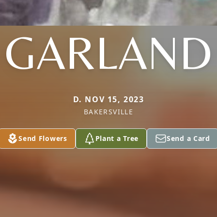
GARLAND
D. NOV 15, 2023
BAKERSVILLE
Send Flowers
Plant a Tree
Send a Card