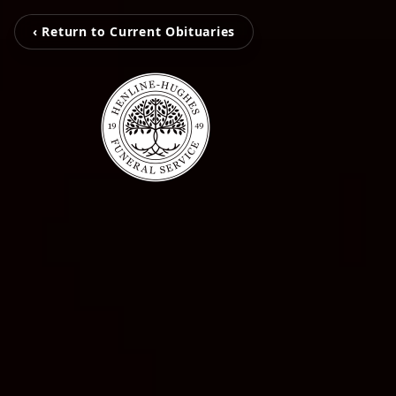
‹ Return to Current Obituaries