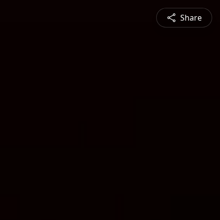
Share