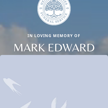
IN LOVING MEMORY OF
MARK EDWARD