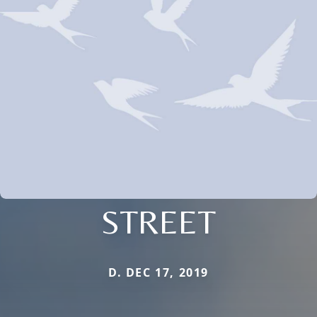
STREET
D. DEC 17, 2019