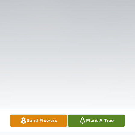
Send Flowers
Plant A Tree