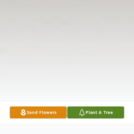
Send Flowers
Plant A Tree