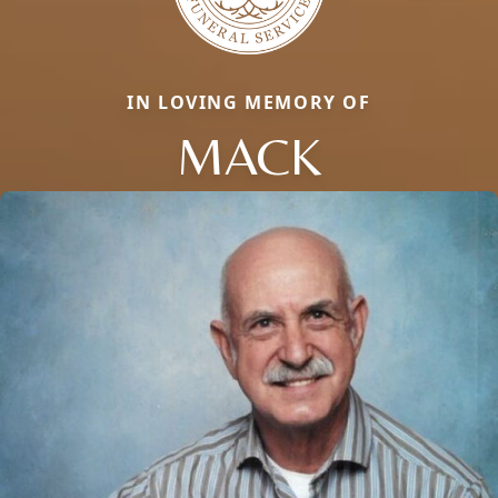
IN LOVING MEMORY OF
MACK