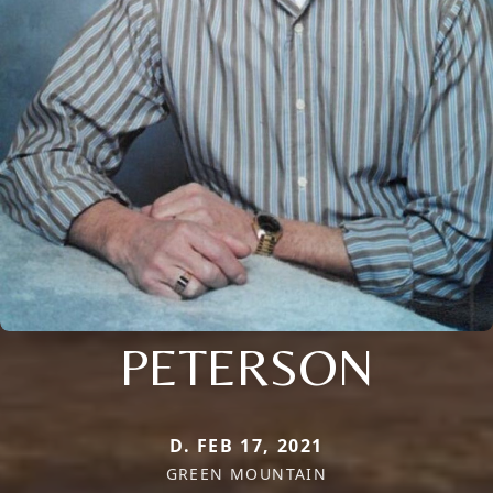
PETERSON
D. FEB 17, 2021
GREEN MOUNTAIN