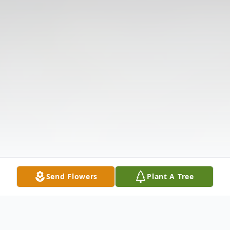
Send Flowers
Plant A Tree