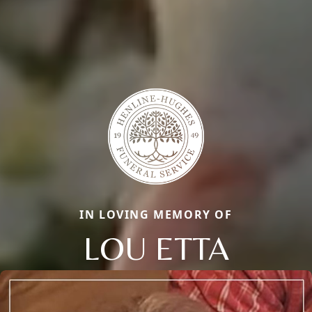
IN LOVING MEMORY OF
LOU ETTA