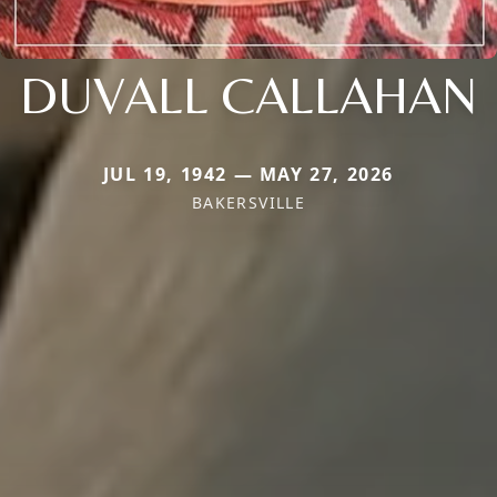
DUVALL CALLAHAN
JUL 19, 1942 — MAY 27, 2026
BAKERSVILLE