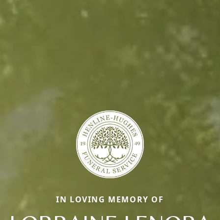
IN LOVING MEMORY OF