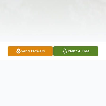
Send Flowers
Plant A Tree
Obituary