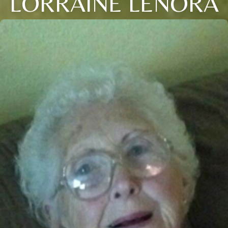
LORRAINE LENORA