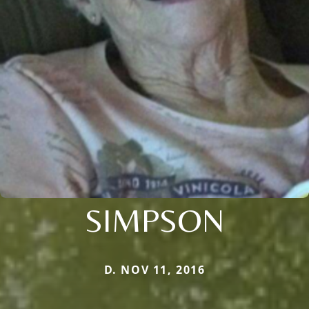
SIMPSON
D. NOV 11, 2016