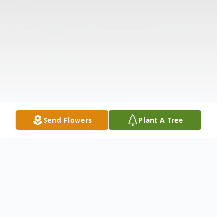
Send Flowers
Plant A Tree