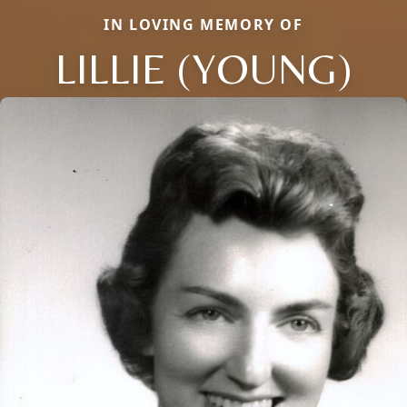
IN LOVING MEMORY OF
LILLIE (YOUNG)