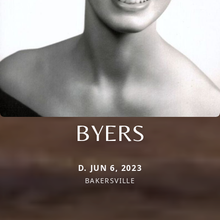
BYERS
D. JUN 6, 2023
BAKERSVILLE