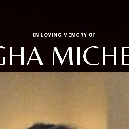
IN LOVING MEMORY OF
GHA MICH