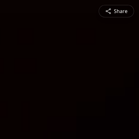
Share