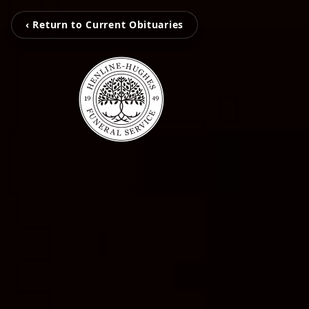
‹ Return to Current Obituaries