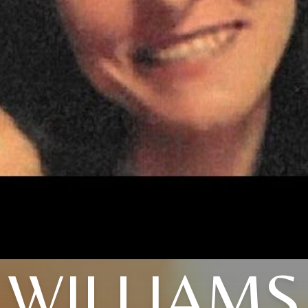
WILLIAMS