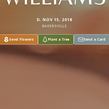
D. NOV 15, 2018
BAKERSVILLE
Send Flowers
Plant a Tree
Send a Card