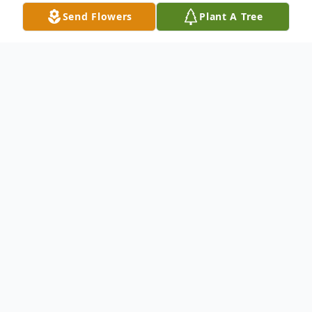
Send Flowers
Plant A Tree
Obituary
Knox Geouge, age 95 of
White Oak Road
,
Bakersville
,
NC
, left his earthly home on
Saturday, January 30, 2016
. Knox was born
on
March 8, 1920
to David Jonathan and
Virginia Woody Geouge. In addition to his