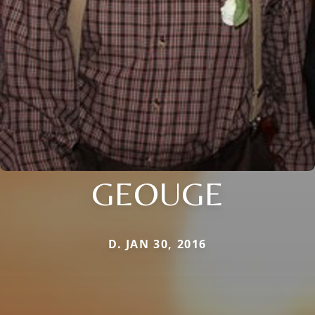
GEOUGE
D. JAN 30, 2016