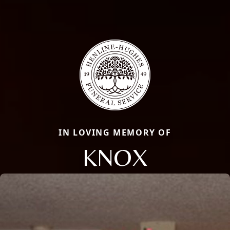
IN LOVING MEMORY OF
KNOX