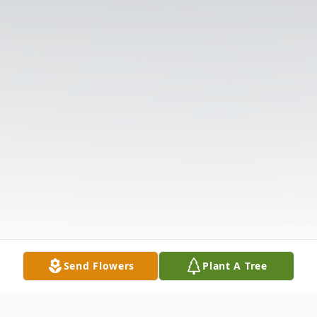
Send Flowers
Plant A Tree