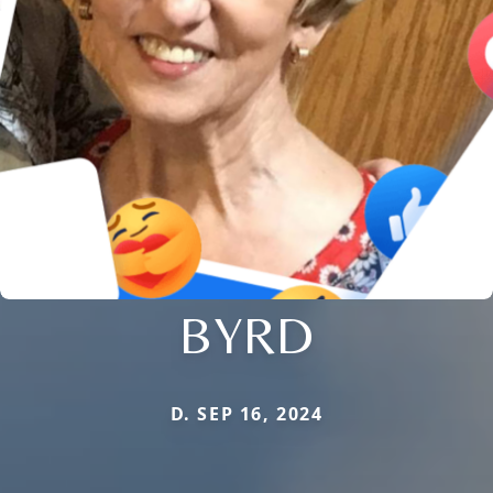
BYRD
D. SEP 16, 2024