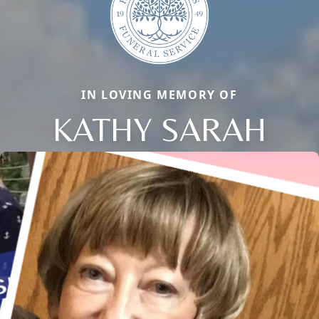
IN LOVING MEMORY OF
KATHY SARAH