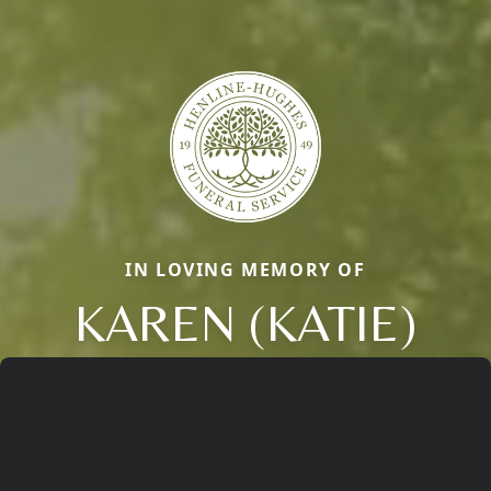
IN LOVING MEMORY OF
KAREN (KATIE)