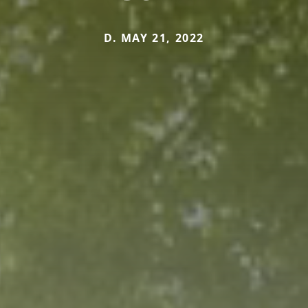
D. MAY 21, 2022