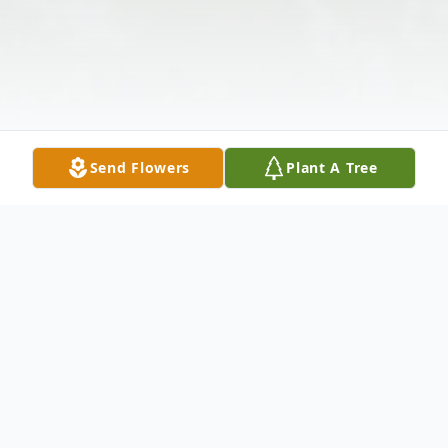
Send Flowers
Plant A Tree
Obituary