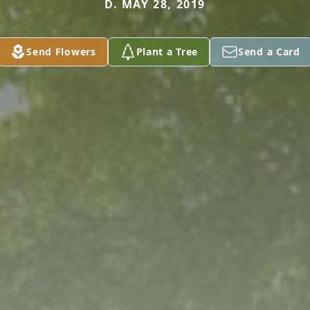
D. MAY 28, 2019
Send Flowers
Plant a Tree
Send a Card