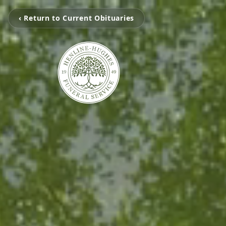
‹ Return to Current Obituaries