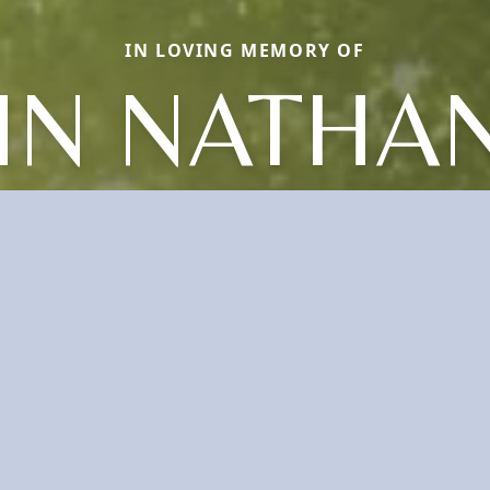
IN LOVING MEMORY OF
HN NATHAN