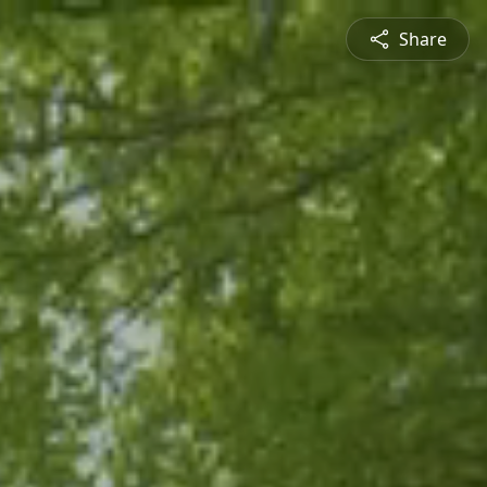
Share