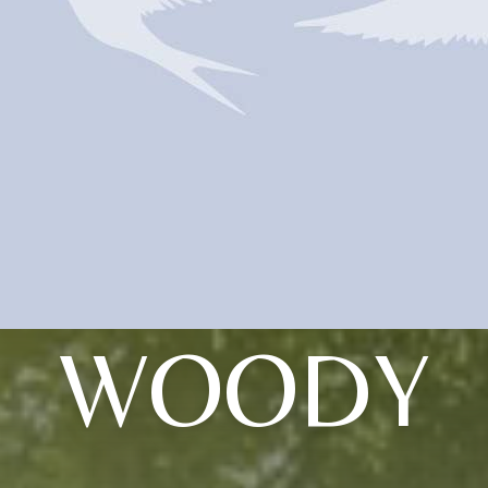
WOODY