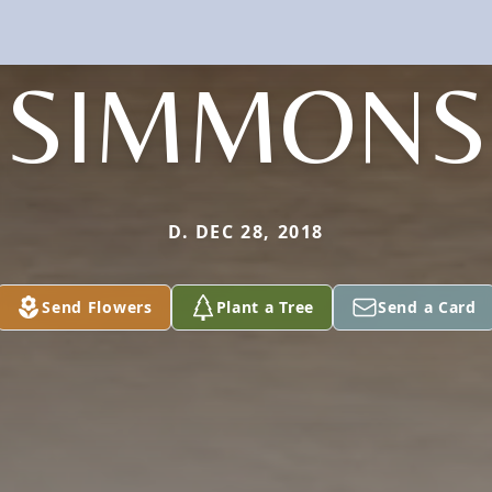
SIMMONS
D. DEC 28, 2018
Send Flowers
Plant a Tree
Send a Card