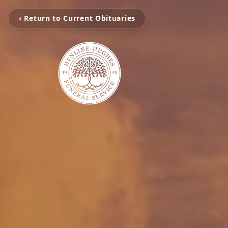
‹ Return to Current Obituaries