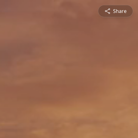
Share