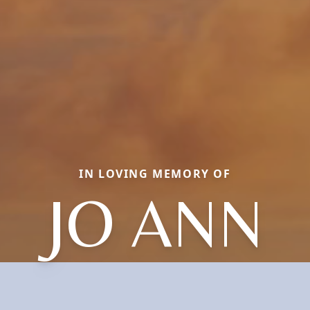
IN LOVING MEMORY OF
JO ANN