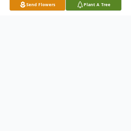
Send Flowers
Plant A Tree
Obituary
Jim Black, the self taught, shade tree
mechanical genius engineer left this
worldly earth on May 28, 2021 at the
Johnson City Medical Center and made his
way to his forever home in Heaven after