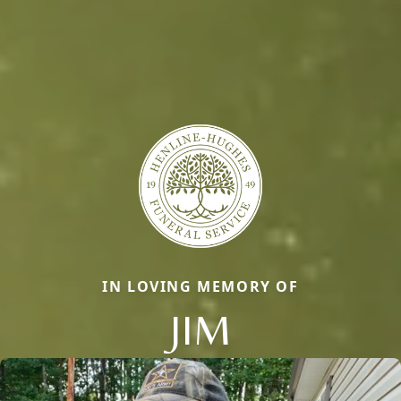
IN LOVING MEMORY OF
JIM