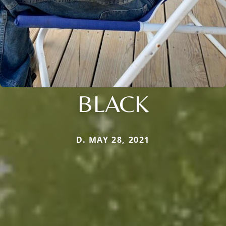
BLACK
D. MAY 28, 2021