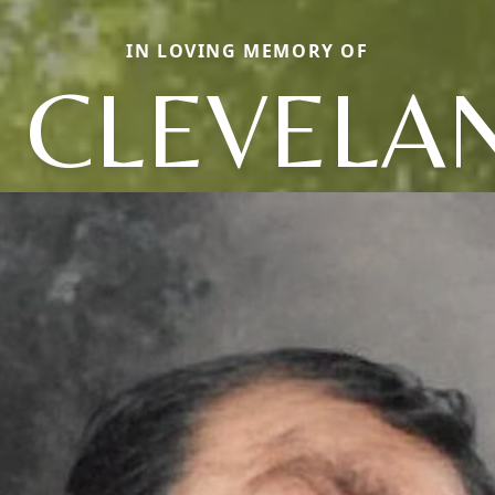
IN LOVING MEMORY OF
C CLEVELA