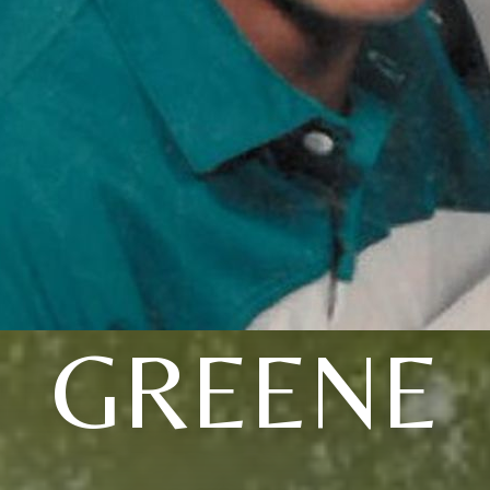
GREENE