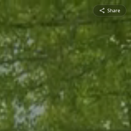
Share