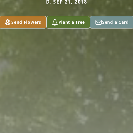
D. SEP 21, 2018
Send Flowers
Plant a Tree
Send a Card