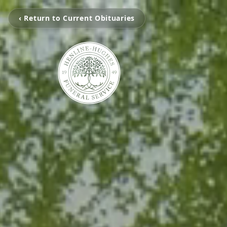
‹ Return to Current Obituaries