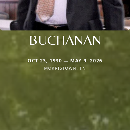
BUCHANAN
OCT 23, 1930 — MAY 9, 2026
MORRISTOWN, TN