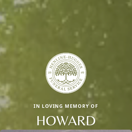
IN LOVING MEMORY OF
HOWARD