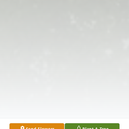
Send Flowers
Plant A Tree