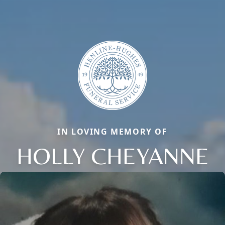
IN LOVING MEMORY OF
HOLLY CHEYANNE