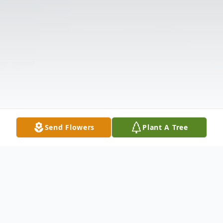
Send Flowers
Plant A Tree