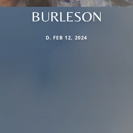
BURLESON
D. FEB 12, 2024