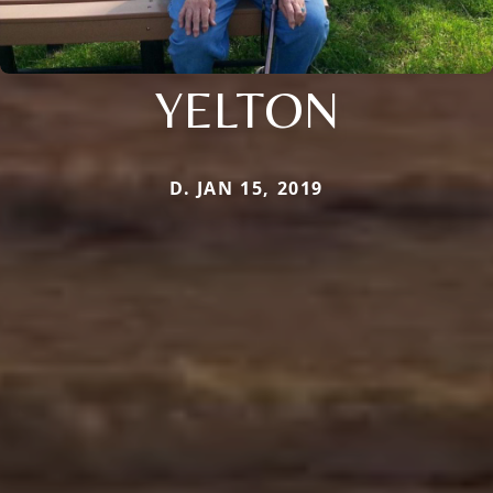
YELTON
D. JAN 15, 2019