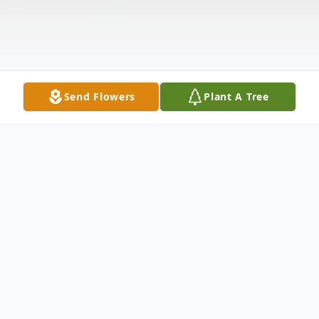
Send Flowers
Plant A Tree
Obituary
On January 15, 2019, Helen B. Yelton