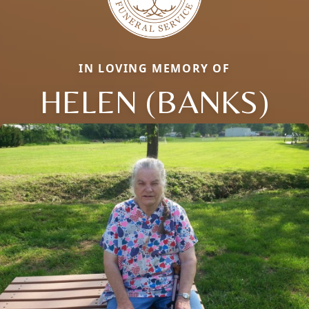
IN LOVING MEMORY OF
HELEN (BANKS)