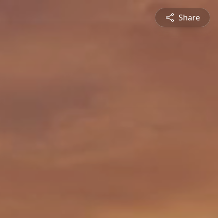
Share