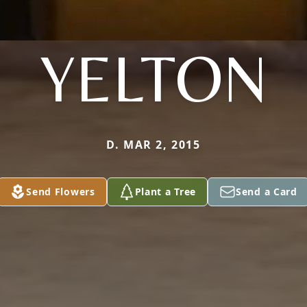
YELTON
D. MAR 2, 2015
Send Flowers
Plant a Tree
Send a Card