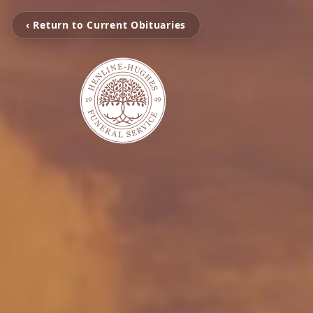
‹ Return to Current Obituaries