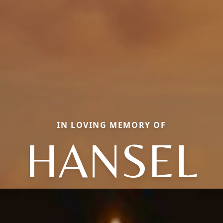
IN LOVING MEMORY OF
HANSEL