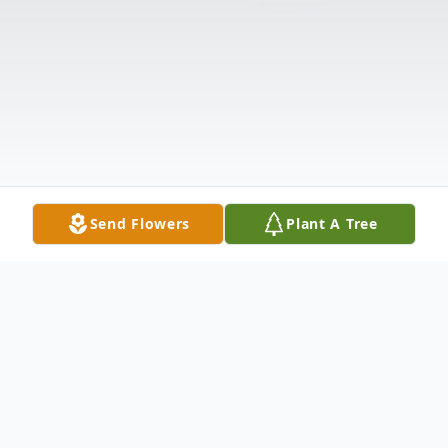
Send Flowers
Plant A Tree
Obituary