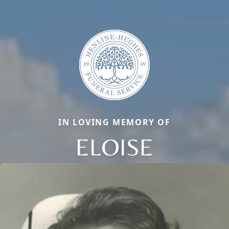
IN LOVING MEMORY OF
ELOISE