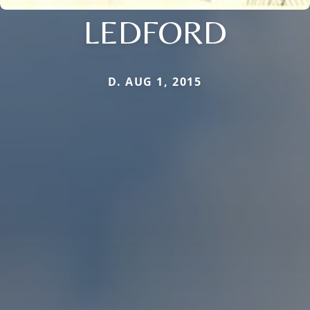
LEDFORD
D. AUG 1, 2015