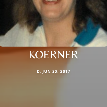
KOERNER
D. JUN 30, 2017