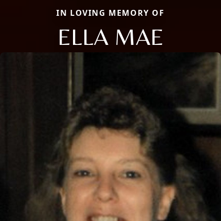
IN LOVING MEMORY OF
ELLA MAE