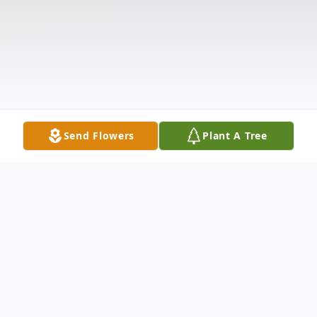
Send Flowers
Plant A Tree
Obituary