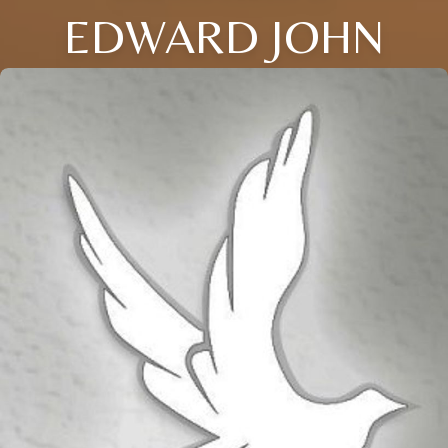
EDWARD JOHN