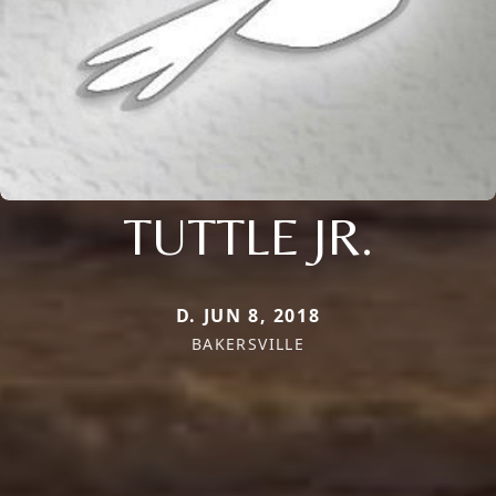
TUTTLE JR.
D. JUN 8, 2018
BAKERSVILLE