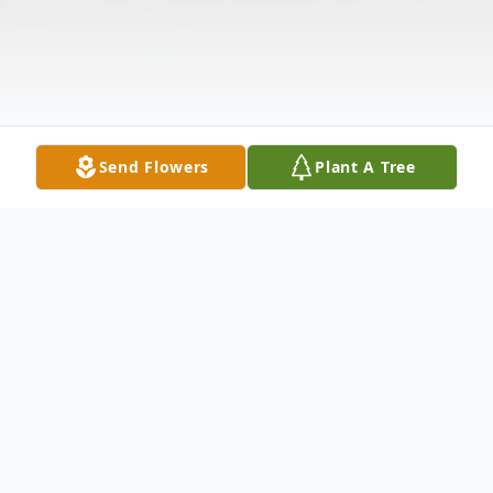
Send Flowers
Plant A Tree
Obituary
Dateline: Bakersville, NC