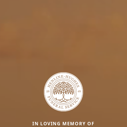
IN LOVING MEMORY OF