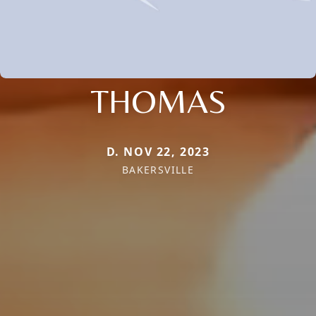
THOMAS
D. NOV 22, 2023
BAKERSVILLE