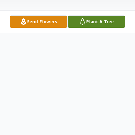
Send Flowers
Plant A Tree
Obituary
Dateline: Bakersville, NC
Dwight Thomas, age 79 of Green Creek
Rd, Bakersville, NC passed away November