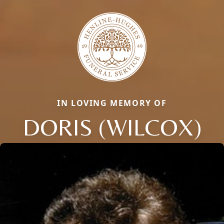
IN LOVING MEMORY OF
DORIS (WILCOX)