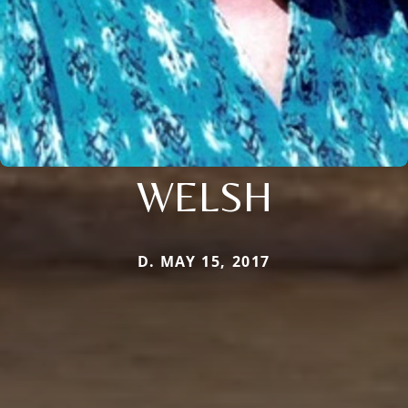
WELSH
D. MAY 15, 2017