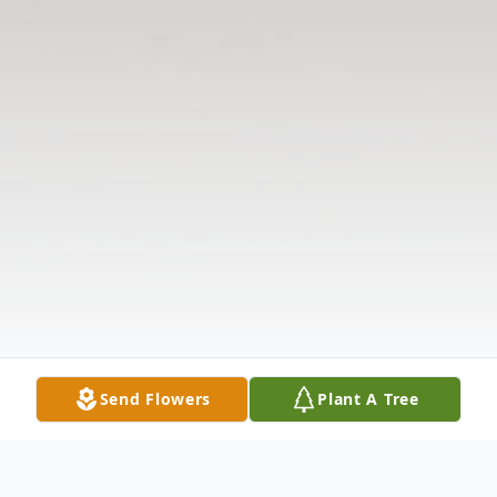
Send Flowers
Plant A Tree