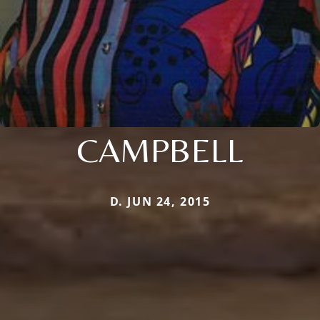
CAMPBELL
D. JUN 24, 2015