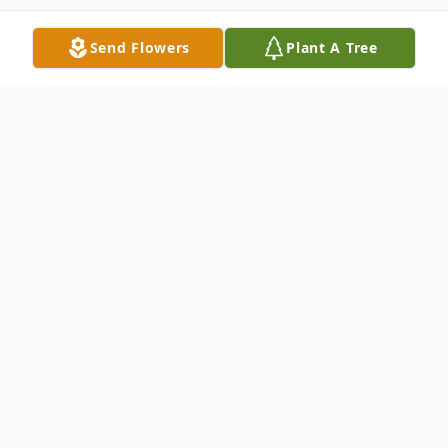
Send Flowers
Plant A Tree
Obituary
DATELINE; Bluff City, TN
Daisy Sheets Campbell, age 84 of Bluff
City, TN Passed away June 24, 2015 at