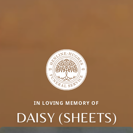
IN LOVING MEMORY OF
DAISY (SHEETS)