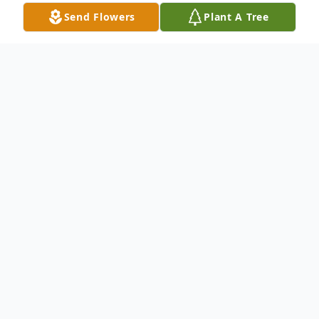
Send Flowers
Plant A Tree
Obituary
Dateline:
Bakersville
,
NC
Christopher Dean Hoilman, age 44 of
Gouge Cove Rd, Bakersville, NC went
home to be with the Lord,
December 28,