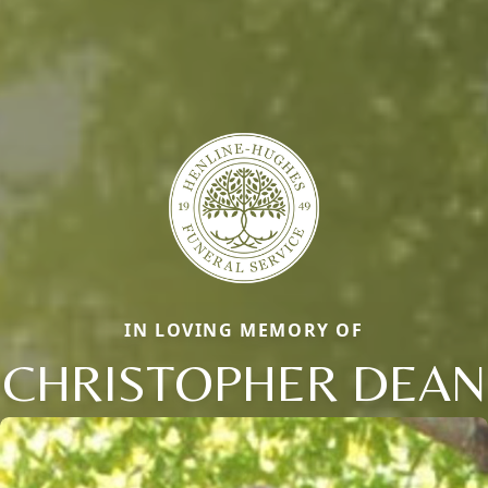
IN LOVING MEMORY OF
CHRISTOPHER DEAN