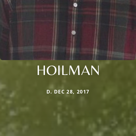
HOILMAN
D. DEC 28, 2017