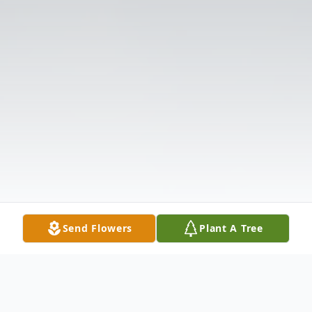
Send Flowers
Plant A Tree