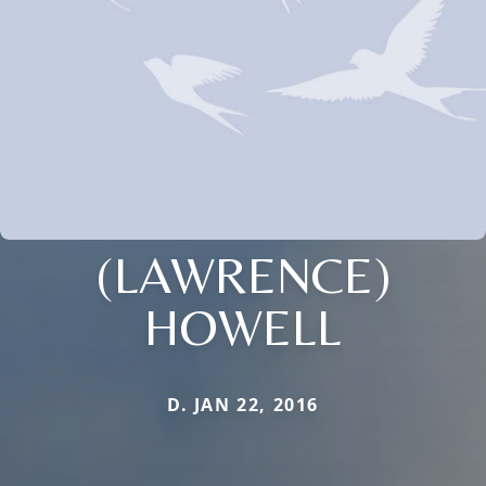
(LAWRENCE)
HOWELL
D. JAN 22, 2016