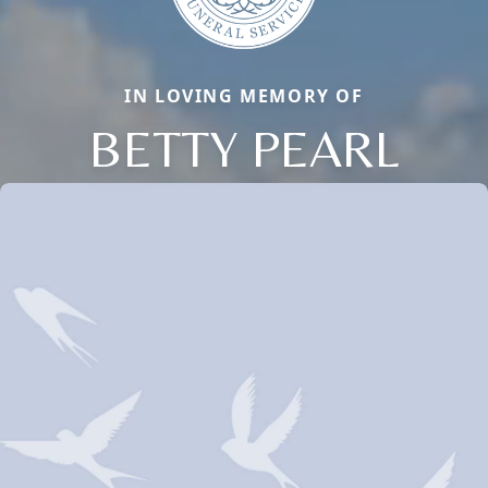
IN LOVING MEMORY OF
BETTY PEARL