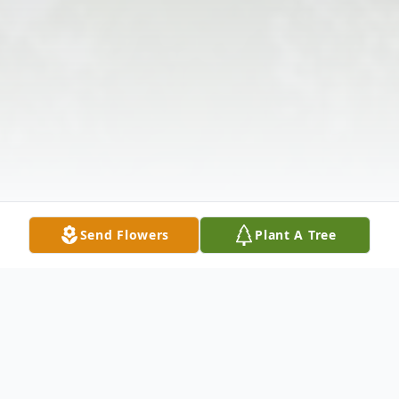
Send Flowers
Plant A Tree