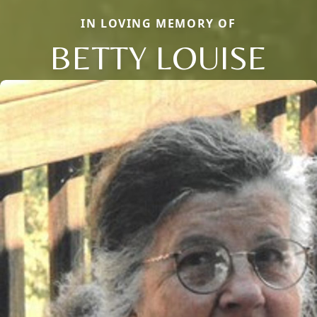
IN LOVING MEMORY OF
BETTY LOUISE