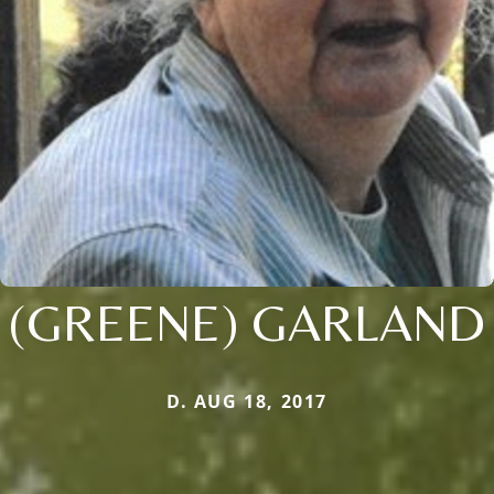
(GREENE) GARLAND
D. AUG 18, 2017