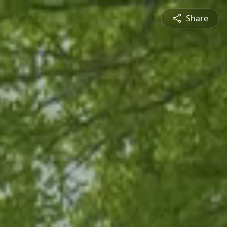
Share