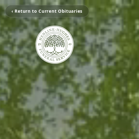
‹ Return to Current Obituaries