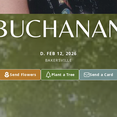
BUCHANA
D. FEB 12, 2026
BAKERSVILLE
Send Flowers
Plant a Tree
Send a Card