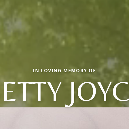
IN LOVING MEMORY OF
ETTY JOY