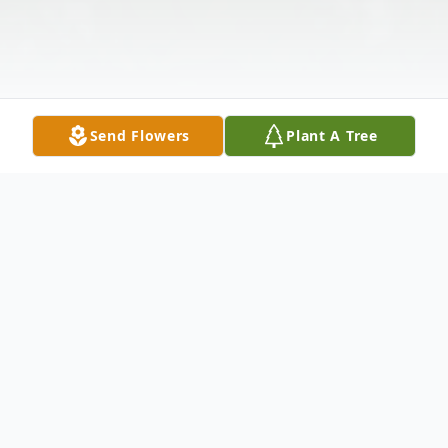
Send Flowers
Plant A Tree
Obituary
Barbara Kate Conley, 88, of Bakersville,