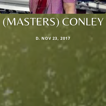
(MASTERS) CONLEY
D. NOV 23, 2017