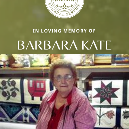
IN LOVING MEMORY OF
BARBARA KATE