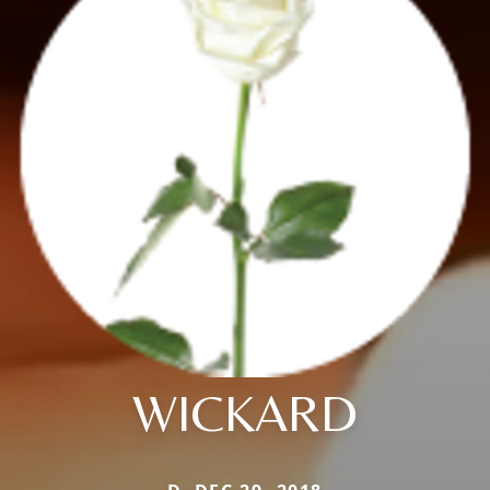
WICKARD