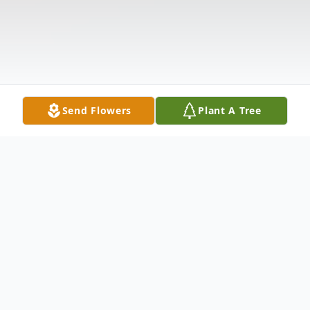
Send Flowers
Plant A Tree
Obituary
Dateline: Bakersville, NC