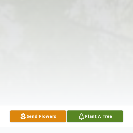
Send Flowers
Plant A Tree