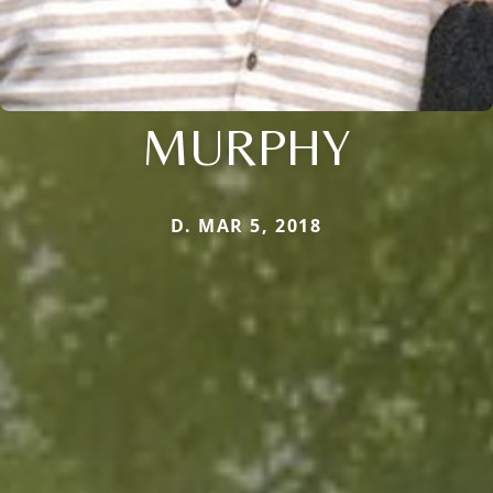
MURPHY
D. MAR 5, 2018