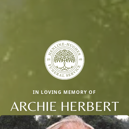
IN LOVING MEMORY OF
ARCHIE HERBERT